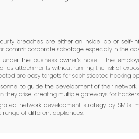
curity breaches are either an inside job or self-in
r commit corporate sabotage especially in the abs
s under the business owner’s nose – the employe
or as attachments without running the risk of exposu
tected are easy targets for sophisticated hacking op
rsonnel to guide the development of their network.
 they arise, creating multiple gateways for hackers t
grated network development strategy by SMBs mak
 range of different appliances.