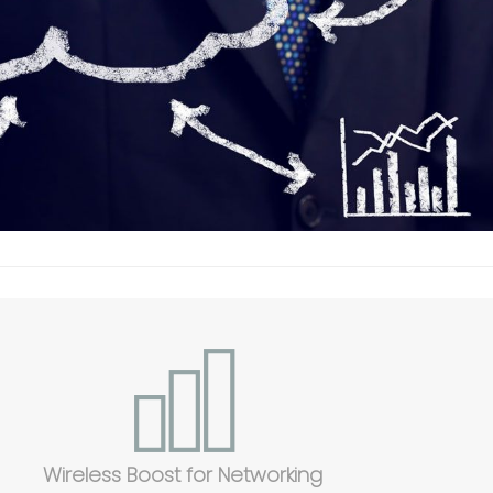
Wireless Boost for Networking