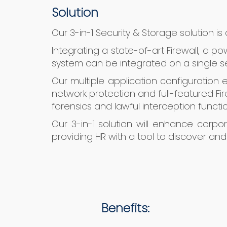
Solution
Our 3-in-1 Security & Storage solution i
Integrating a state-of-art Firewall, a p
system can be integrated on a single s
Our multiple application configuration
network protection and full-featured Fire
forensics and lawful interception functio
Our 3-in-1 solution will enhance corp
providing HR with a tool to discover a
Benefits: