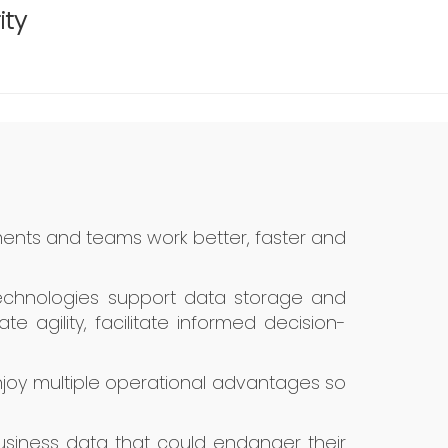
ity
ents and teams work better, faster and
 technologies support data storage and
 agility, facilitate informed decision-
joy multiple operational advantages so
 business data that could endanger their