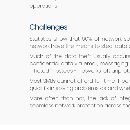
operations
Challenges
Statistics show that 60% of network se
network have the means to steal data o
Much of the data theft usually occur
confidential data via email, messaging 
inflicted missteps - networks left unpro
Most SMBs cannot afford full-time IT pe
quick fix in solving problems as and when
More often than not, the lack of inte
seamless network protection across the