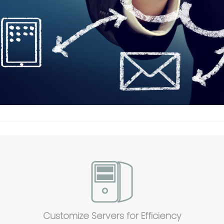
Customize Servers for Efficiency