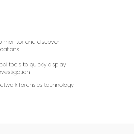
 to monitor and discover
cations
cal tools to quickly display
investigation
network forensics technology