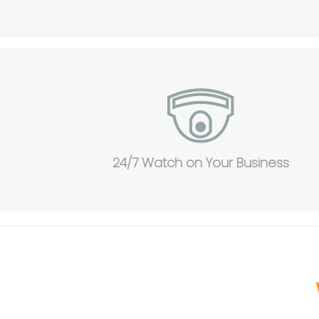
24/7 Watch on Your Business