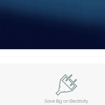
Save Big on Electricity