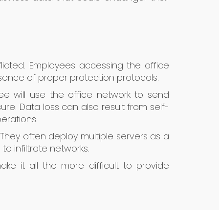
flicted. Employees accessing the office
ence of proper protection protocols.
e will use the office network to send
re. Data loss can also result from self-
erations.
 They often deploy multiple servers as a
o infiltrate networks.
e it all the more difficult to provide