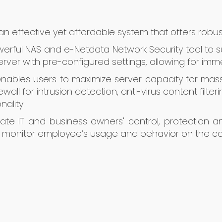
s an effective yet affordable system that offers robu
owerful NAS and e-Netdata Network Security tool to s
erver with pre-configured settings, allowing for im
 enables users to maximize server capacity for ma
wall for intrusion detection, anti-virus content filte
nality.
orate IT and business owners' control, protection
nd monitor employee’s usage and behavior on the c