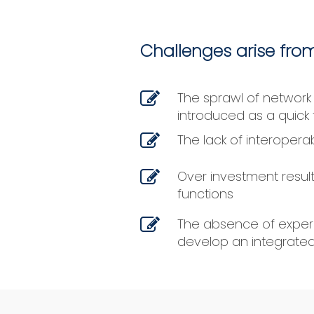
Challenges arise from
The sprawl of network
introduced as a quick 
The lack of interopera
Over investment result
functions
The absence of experi
develop an integrated