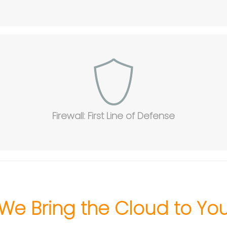
Firewall: First Line of Defense
We Bring the Cloud to Yo