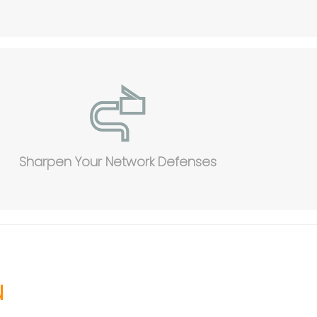
Sharpen Your Network Defenses
u