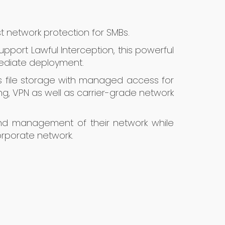
st network protection for SMBs.
upport Lawful Interception, this powerful
mediate deployment.
ss file storage with managed access for
ring, VPN as well as carrier-grade network
 and management of their network while
orporate network.