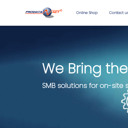
Online Shop
Contact u
We Bring the
SMB solutions for on-site 