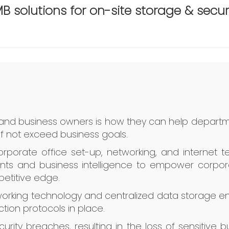
B solutions for on-site storage & secur
 and business owners is how they can help departm
if not exceed business goals.
orporate office set-up, networking, and internet
ents and business intelligence to empower corporate
etitive edge.
rking technology and centralized data storage en
tion protocols in place.
urity breaches, resulting in the loss of sensitive