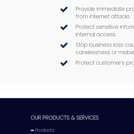
Provide immediate pro
from internet attacks
Protect sensitive info
internal access
Stop business loss c
carelessness or misbe
Protect customer’s pr
OUR PRODUCTS & SERVICES
➡ Products