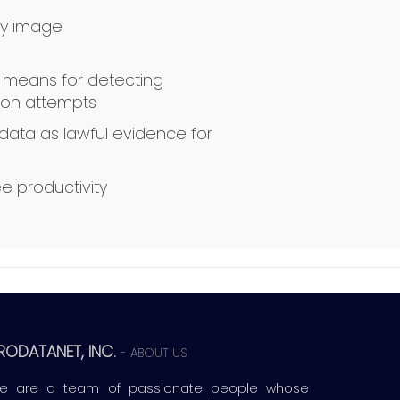
y image
e means for detecting
sion attempts
data as lawful evidence for
e productivity
RODATANET, INC.
-
ABOUT US
e are a team of passionate people whose