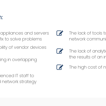
:
 appliances and servers
The lack of tools
fix to solve problems
network communi
bility of vendor devices
The lack of analyti
the results of an 
ing in overlapping
The high cost of 
enced IT staff to
 network strategy