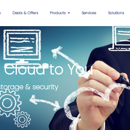
s
Deals & Offers
Products
Services
Solutions
 Cloud to You
storage & security