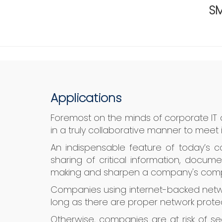
SM
Applications
Foremost on the minds of corporate IT
in a truly collaborative manner to meet 
An indispensable feature of today’s c
sharing of critical information, docum
making and sharpen a company's comp
Companies using internet-backed netwo
long as there are proper network protec
Otherwise, companies are at risk of sec