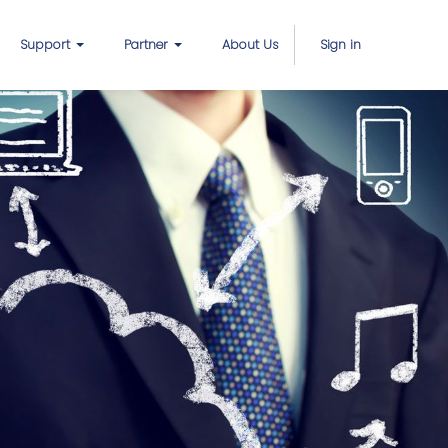
Support
Partner
About Us
Sign in