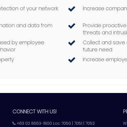
tection of your network
Increase compan
rmation and data from
Provide proactiv
threats and intru
aused by employee
Collect and save 
havior
future need
operty
Increase employe
CONNECT WITH US!
P
+63 02 8553-1800 Loc 7050 | 7051 | 7052
W