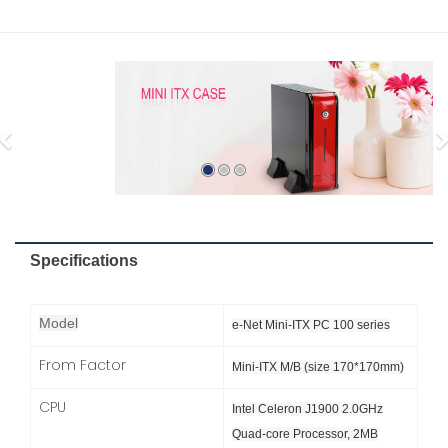
Specifications
Model
e-Net Mini-ITX PC 100 series
From Factor
Mini-ITX M/B (size 170*170mm)
CPU
Intel Celeron J1900 2.0GHz
Quad-core Processor, 2MB