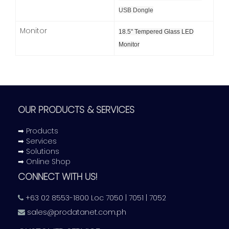
USB Dongle
Monitor
18.5" Tempered Glass LED
Monitor
OUR PRODUCTS & SERVICES
➡ Products
➡ Services
➡ Solutions
➡ Online Shop
CONNECT WITH US!
+63 02 8553-1800 Loc 7050 | 7051 | 7052
sales@prodatanet.com.ph