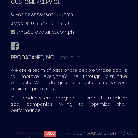
CUSTOMER SERVICE
+63 02 8553-1800 Loc 2010
Mobile: +63 947-164-3950
smc@prodatanet.com.ph
PRODATANET, INC.
-
ABOUT US
We are a team of passionate people whose goal is
to improve everyone's life through disruptive
products. We build great products to solve your
business problems.
Our products are designed for small to medium
size companies willing to optimize their
performance.
Powered by
, the #1
Open Source eCommerce
.
Odoo