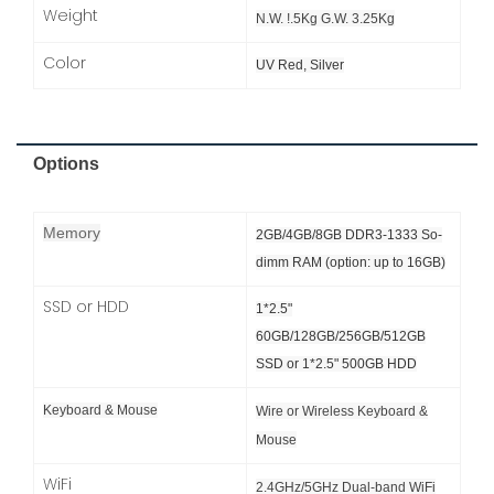
Weight
N.W. !.5Kg G.W. 3.25Kg
Color
UV Red, Silver
Options
Memory
2GB/4GB/8GB DDR3-1333 So-
dimm RAM (option: up to 16GB)
SSD or HDD
1*2.5"
60GB/128GB/256GB/512GB
SSD or
1*2.5" 500GB HDD
Keyboard & Mouse
Wire or Wireless Keyboard &
Mouse
WiFi
2.4GHz/5GHz Dual-band WiFi