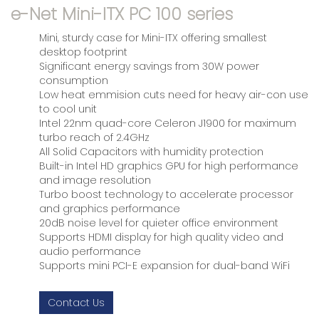
e-Net Mini-ITX PC 100 series
Mini, sturdy case for Mini-ITX offering smallest
desktop footprint
Significant energy savings from 30W power
consumption
Low heat emmision cuts need for heavy air-con use
to cool unit
Intel 22nm quad-core Celeron J1900 for maximum
turbo reach of 2.4GHz
All Solid Capacitors with humidity protection
Built-in Intel HD graphics GPU for high performance
and image resolution
Turbo boost technology to accelerate processor
and graphics performance
20dB noise level for quieter office environment
Supports HDMI display for high quality video and
audio performance
Supports mini PCI-E expansion for dual-band WiFi
Contact Us