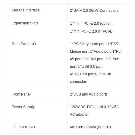
Storage Interface
2*SATA 2.0 3Gb/s Connectors
Expansion Slots
*
1
mini PCI-E 2.0 (option:
1*mini PCI-E 2.0 & *PCi-E)
Rear Panel I/O
1*PS/2 Keyboard port, 1*PS/2
Mouse port, 1*Audio port, 1*RJ-
45 port, 1*HDMI port, 1*D-Sub
port, 1*USB 3.0 port,
4*USB 2.0 ports, 1*DC-in
connector
Front Panel
2*USB and Audio ports
Power Supply
120W DC-DC board & 12v/5A
AC adapter
Dimension
60*190*255mm (W*H*D)