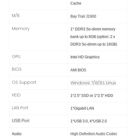
Cache
M/B
Bay Trail J1900
Memory
1* DDR3 So-dimm memory
bank up to 8GB (option: 2 x
DDR3 So-dimm up to 16GB)
GPU
Intel HD Graphics
BIOS
AMI BIOS
OS Support
Windows 7/8/8.1, Linux
HDD
1*2.5" SSD or 1*2.5" HDD
LAN Port
1*Gigabit LAN
USB Port
1*USB 3.0, 4*USB 2.0
Audio
High Definition Audio Codec