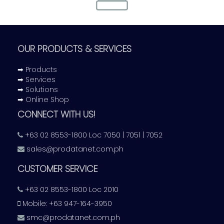
Storage
Scalable mass storage capacity in mini to 2U models for
a desktop to corporate level needs
OUR PRODUCTS & SERVICES
➡ Products
➡ Services
➡ Solutions
➡ Online Shop
CONNECT WITH US!
Surveillance
+63 02 8553-1800 Loc 7050 | 7051 | 7052
Informed decision-making with broadcast-quality video
sales@prodatanet.com.ph
capture on AHD security systems
CUSTOMER SERVICE
+63 02 8553-1800 Loc 2010
Mobile: +63 947-164-3950
smc@prodatanet.com.ph