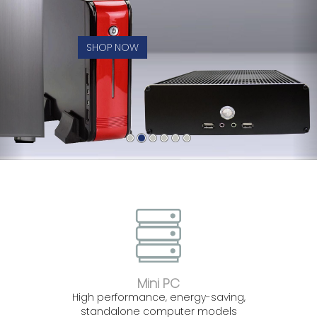
SHOP NOW
Mini PC
High performance, energy-saving,
standalone computer models