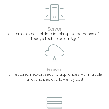
Server
Customize & consolidate for disruptive demands of “
Today’s Technological Age”
Firewall
Full-featured network security appliances with multiple
functionalities at a low entry cost