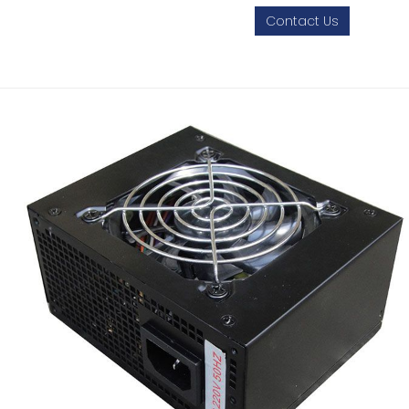
Contact Us