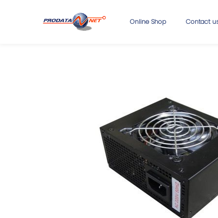
Online Shop
Contact u