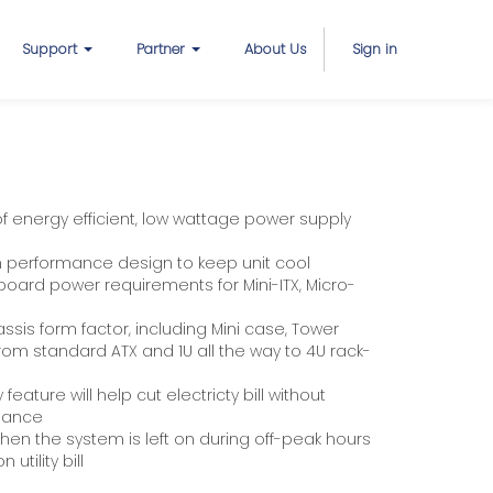
Support
Partner
About Us
Sign in
 energy efficient, low wattage power supply
on performance design to keep unit cool
ard power requirements for Mini-ITX, Micro-
hassis form factor, including Mini case, Tower
om standard ATX and 1U all the way to 4U rack-
eature will help cut electricty bill without
mance
en the system is left on during off-peak hours
utility bill