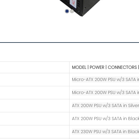
MODEL | POWER | CONNECTORS |
Micro-ATX 200W PSU w/3 SATA in
Micro-ATX 200W PSU w/3 SATA i
ATX 200W PSU w/3 SATA in Silver
​ATX 200W PSU w/3 SATA in Blac
ATX 230W PSU w/3 SATA in Black