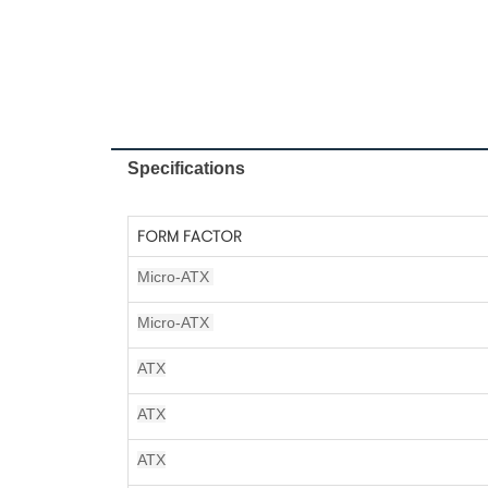
Specifications
FORM FACTOR
Micro-ATX
Micro-ATX
ATX
ATX
ATX