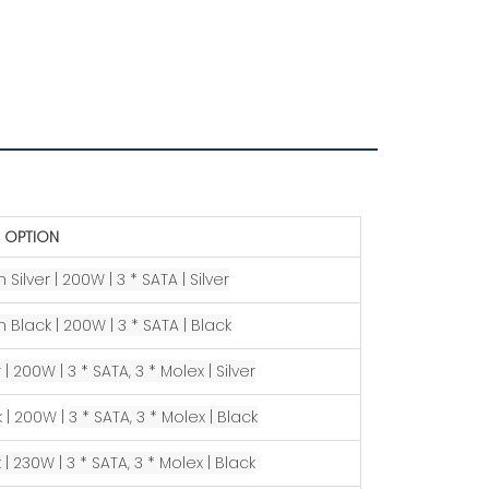
 OPTION
 Silver | 200W |
3 * SATA |
Silver
n Black |
200W |
3 * SATA | Black
 | 200W |
3 * SATA, 3 * Molex |
Silver
k | 200W |
3 * SATA, 3 * Molex |
Black
 | 230W |
3 * SATA, 3 * Molex |
Black