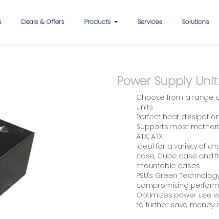
s
Deals & Offers
Products
Services
Solutions
Power Supply Unit
Choose from a range of
units
Perfect heat dissipati
Supports most motherbo
ATX, ATX
Ideal for a variety of c
case, Cube case and fr
mountable cases
PSU's Green Technology f
compromising perfor
Optimizes power use wh
to further save money on 