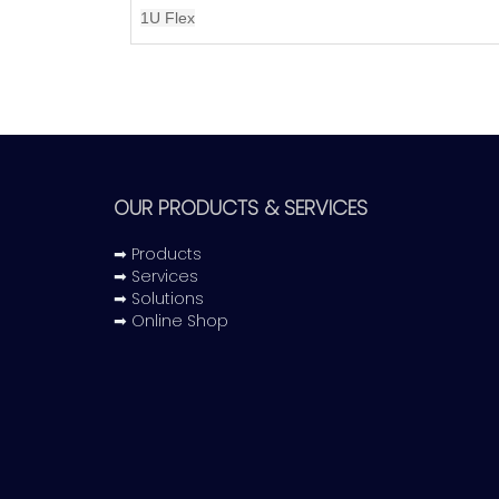
1U Flex
OUR PRODUCTS & SERVICES
➡ Products
➡ Services
➡ Solutions
➡ Online Shop