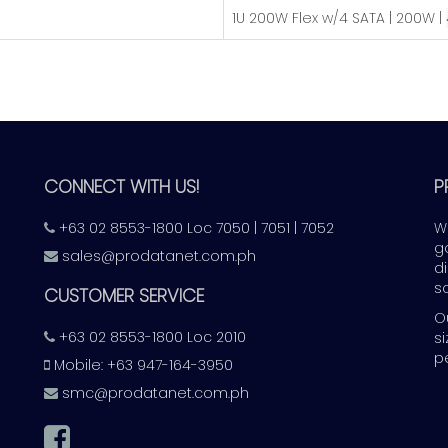
​1U 200W Flex w/4 SATA | 200W |
CONNECT WITH US!
P
+63 02 8553-1800 Loc 7050 | 7051 | 7052
W
g
sales@prodatanet.com.ph
d
s
CUSTOMER SERVICE
O
+63 02 8553-1800 Loc 2010
s
p
Mobile: +63 947-164-3950
smc@prodatanet.com.ph