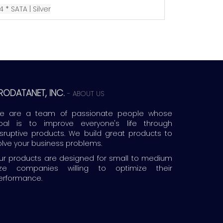
4 * SATA |
Silver
RODATANET, INC.
-
ABOUT US
e are a team of passionate people whose
oal is to improve everyone's life through
isruptive products. We build great products to
olve your business problems.
ur products are designed for small to medium
ize companies willing to optimize their
erformance.