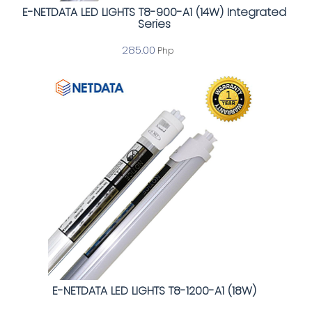
E-NETDATA LED LIGHTS T8-900-A1 (14W) Integrated
Series
285.00
Php
E-NETDATA LED LIGHTS T8-1200-A1 (18W)