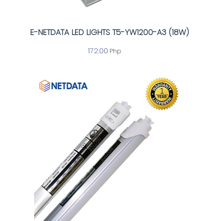
E-NETDATA LED LIGHTS T5-YW1200-A3 (18W)
172.00
Php