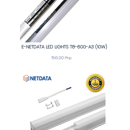
E-NETDATA LED LIGHTS T8-600-A3 (10W)
156.00
Php