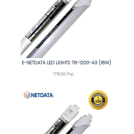
E-NETDATA LED LIGHTS T8-1200-A3 (18W)
178.00
Php