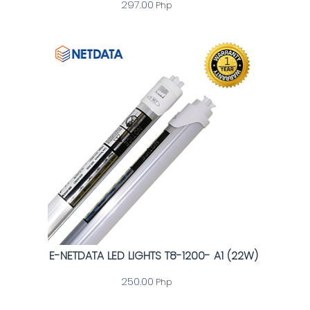
297.00
Php
E-NETDATA LED LIGHTS T8-1200- A1 (22W)
250.00
Php