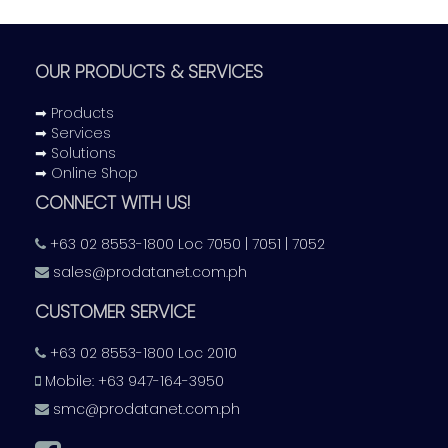
OUR PRODUCTS & SERVICES
➡ Products
➡ Services
➡ Solutions
➡ Online Shop
CONNECT WITH US!
+63 02 8553-1800 Loc 7050 | 7051 | 7052
sales@prodatanet.com.ph
CUSTOMER SERVICE
+63 02 8553-1800 Loc 2010
Mobile: +63 947-164-3950
smc@prodatanet.com.ph