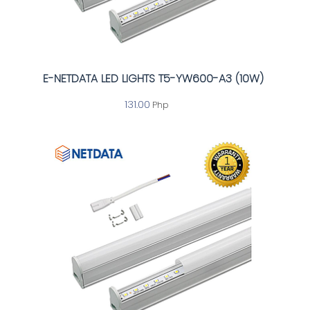
E-NETDATA LED LIGHTS T5-YW600-A3 (10W)
131.00
Php