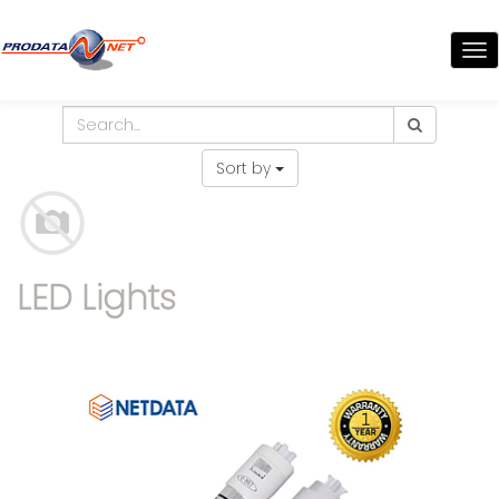
TO
NA
Sort by
LED Lights