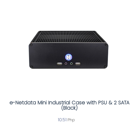
e-Netdata Mini Industrial Case with PSU & 2 SATA
(Black)
10.51
Php