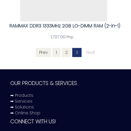
RAMMAX DDR3 1333MHz 2GB LO-DIMM RAM (2-in-1)
1,707.00
Php
Prev
1
2
3
Next
OUR PRODUCTS & SERVICES
➡ Products
➡ Services
➡ Solutions
➡ Online Shop
CONNECT WITH US!