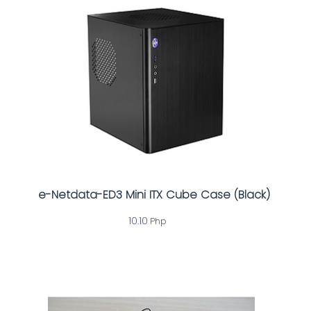
e-Netdata-ED3 Mini ITX Cube Case (Black)
10.10
Php