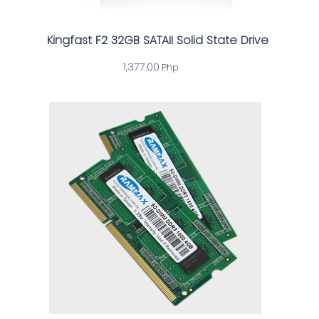
Kingfast F2 32GB SATAII Solid State Drive
1,377.00
Php