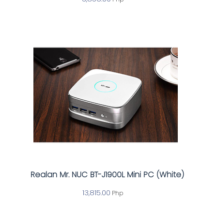
Realan Mr. NUC BT-J1900L Mini PC (White)
13,815.00
Php