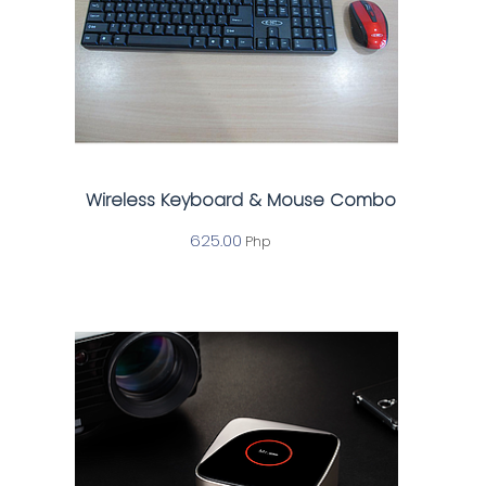
Wireless Keyboard & Mouse Combo
625.00
Php