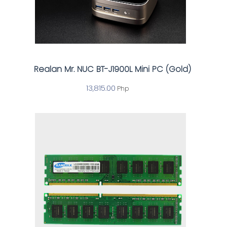
Realan Mr. NUC BT-J1900L Mini PC (Gold)
13,815.00
Php