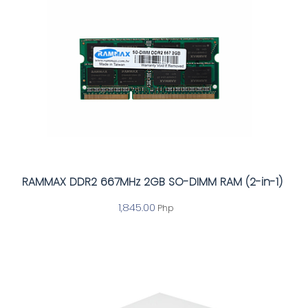
RAMMAX DDR2 667MHz 2GB SO-DIMM RAM (2-in-1)
1,845.00
Php