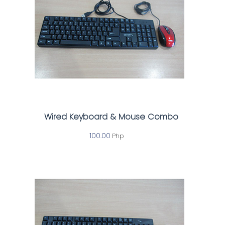
Wired Keyboard & Mouse Combo
100.00
Php