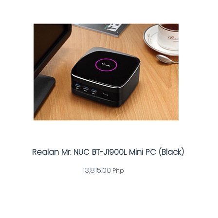
Realan Mr. NUC BT-J1900L Mini PC (Black)
13,815.00
Php