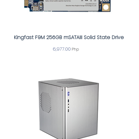
Kingfast F9M 256GB mSATAIII Solid State Drive
6,977.00
Php