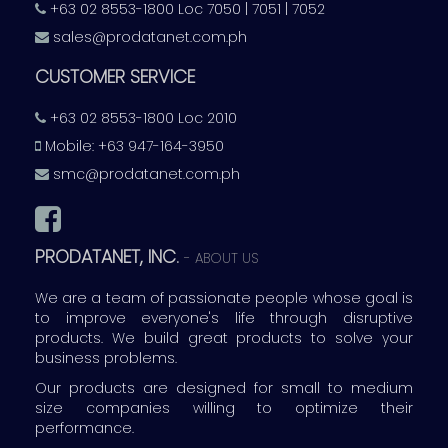
+63 02 8553-1800 Loc 7050 | 7051 | 7052
sales@prodatanet.com.ph
CUSTOMER SERVICE
+63 02 8553-1800 Loc 2010
Mobile: +63 947-164-3950
smc@prodatanet.com.ph
PRODATANET, INC.
-
ABOUT US
We are a team of passionate people whose goal is
to improve everyone's life through disruptive
products. We build great products to solve your
business problems.
Our products are designed for small to medium
size companies willing to optimize their
performance.