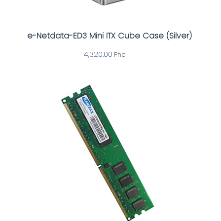
e-Netdata-ED3 Mini ITX Cube Case (Silver)
4,320.00
Php