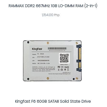
RAMMAX DDR2 667MHz 1GB LO-DIMM RAM (2-in-1)
1,154.00
Php
Kingfast F6 60GB SATAIII Solid State Drive