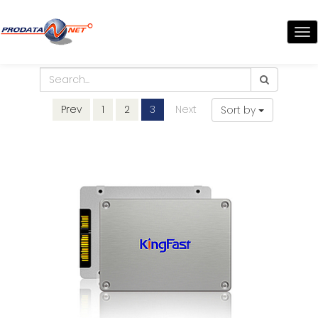
TO
NA
Prev
1
2
3
Next
Sort by