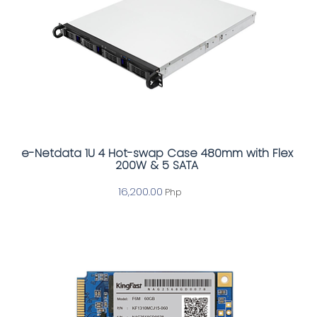
e-Netdata 1U 4 Hot-swap Case 480mm with Flex
200W & 5 SATA
16,200.00
Php