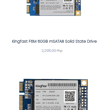
Kingfast F6M 60GB mSATAIII Solid State Drive
2,295.00
Php