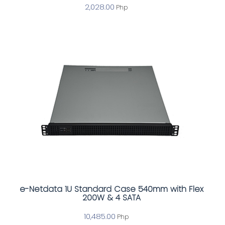
2,028.00
Php
e-Netdata 1U Standard Case 540mm with Flex
200W & 4 SATA
10,485.00
Php