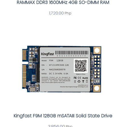
RAMMAX DDR3 1600MHz 4GB SO-DIMM RAM
1,720.00
Php
Kingfast F9M 128GB mSATAIII Solid State Drive
3,856.00
Php