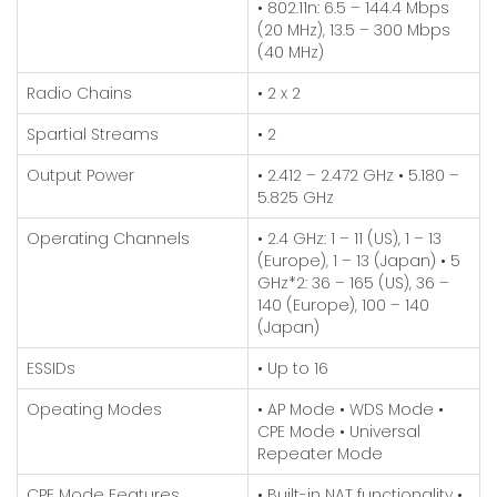
• 802.11n: 6.5 – 144.4 Mbps
(20 MHz), 13.5 – 300 Mbps
(40 MHz)
Radio Chains
• 2 x 2
Spartial Streams
• 2
Output Power
• 2.412 – 2.472 GHz
• 5.180 –
5.825 GHz
Operating Channels
• 2.4 GHz: 1 – 11 (US), 1 – 13
(Europe), 1 – 13 (Japan)
• 5
GHz*2: 36 – 165 (US), 36 –
140 (Europe), 100 – 140
(Japan)
ESSIDs
• Up to 16
Opeating Modes
• AP Mode
• WDS Mode
•
CPE Mode
• Universal
Repeater Mode
CPE Mode Features
• Built-in NAT functionality
•