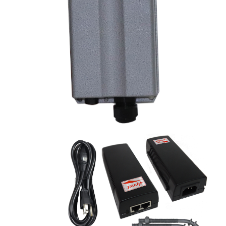
OWL530 Outdoor Access Point
Key features:
1.
Outdoor AP IP68 rating heavy-duty metal
enclosure
2. Dual-band 802.11a/b/g/n, 2x2 MIMO, up to