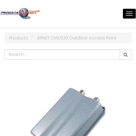
TO
NA
Products
4IPNET OWL530 Outdoor Access Point