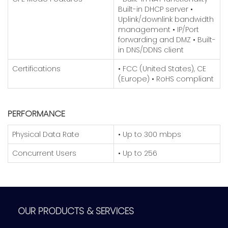
Built-in DHCP server
•
Uplink/downlink bandwidth
management
• IP/Port
forwarding and DMZ
• Built-
in DNS/DDNS client
Certifications
• FCC (United States), CE
(Europe)
• RoHS compliant
PERFORMANCE
Physical Data Rate
• Up to 300 mbps
Concurrent Users
• Up to 256
OUR PRODUCTS & SERVICES