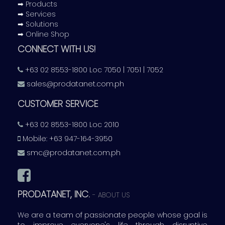
➡ Products
➡ Services
➡ Solutions
➡ Online Shop
CONNECT WITH US!
+63 02 8553-1800 Loc 7050 | 7051 | 7052
sales@prodatanet.com.ph
CUSTOMER SERVICE
+63 02 8553-1800 Loc 2010
Mobile: +63 947-164-3950
smc@prodatanet.com.ph
PRODATANET, INC.
-
ABOUT US
We are a team of passionate people whose goal is