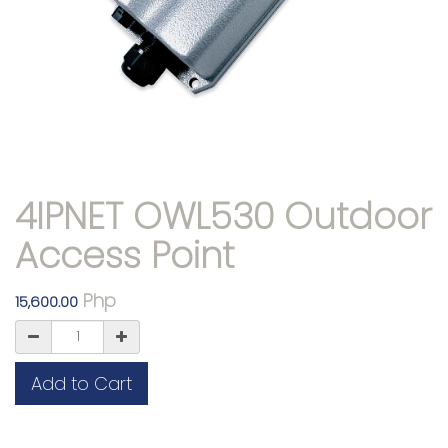
4IPNET OWL530 Outdoor
Access Point
Php
15,600.00
Add to Cart