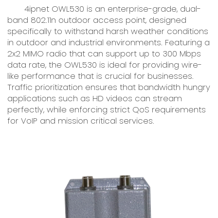
4ipnet OWL530 is an enterprise-grade, dual-
band 802.11n outdoor access point, designed
specifically to withstand harsh weather conditions
in outdoor and industrial environments. Featuring a
2x2 MIMO radio that can support up to 300 Mbps
data rate, the OWL530 is ideal for providing wire-
like performance that is crucial for businesses.
Traffic prioritization ensures that bandwidth hungry
applications such as HD videos can stream
perfectly, while enforcing strict QoS requirements
for VoIP and mission critical services.