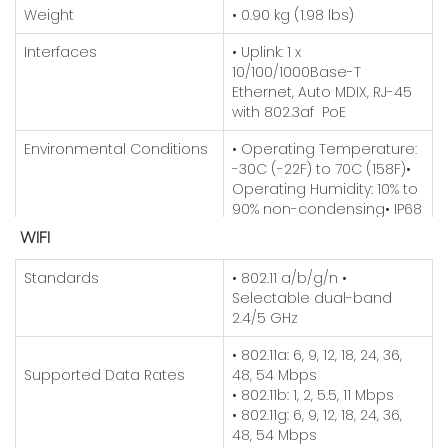
Weight
• 0.90 kg (1.98 lbs)
Interfaces
• Uplink: 1 x
10/100/1000Base-T
Ethernet, Auto MDIX, RJ-45
with 802.3af PoE
Environmental Conditions
• Operating Temperature:
-30C (-22F) to 70C (158F)
•
Operating Humidity: 10% to
90% non-condensing
• IP68
Rating
WIFI
Power Consumption
• 12W max
Standards
• 802.11 a/b/g/n
•
Selectable dual-band
Antenna
• Type: 2 x External N-type
2.4/5 GHz
connectors
• 802.11a: 6, 9, 12, 18, 24, 36,
Mounting
• Pole/wall mount
Supported Data Rates
48, 54 Mbps
(Mounting kit included)
• 802.11b: 1, 2, 5.5, 11 Mbps
• 802.11g: 6, 9, 12, 18, 24, 36,
48, 54 Mbps