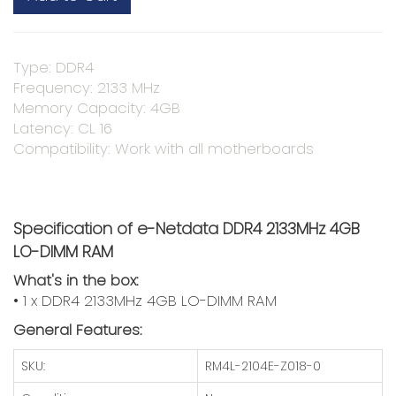
Type: DDR4
Frequency: 2133 MHz
Memory Capacity: 4GB
Latency: CL 16
Compatibility: Work with all motherboards
Specification of e-Netdata DDR4 2133MHz 4GB
LO-DIMM RAM
What's in the box:
• 1 x DDR4 2133MHz 4GB LO-DIMM RAM
General Features:
SKU:
RM4L-2104E-Z018-0