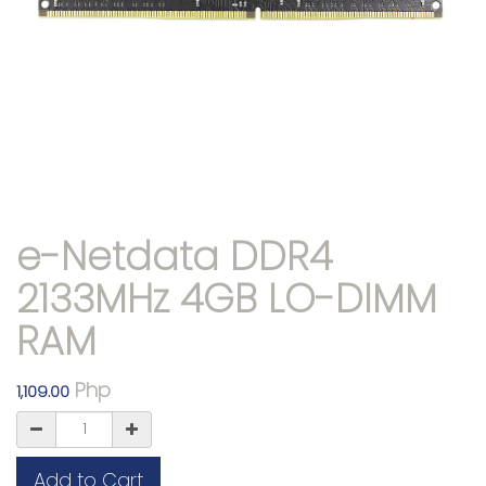
e-Netdata DDR4
2133MHz 4GB LO-DIMM
RAM
Php
1,109.00
Add to Cart