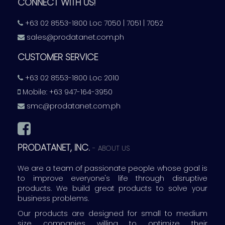
CONNECT WITH US!
+63 02 8553-1800 Loc 7050 | 7051 | 7052
sales@prodatanet.com.ph
CUSTOMER SERVICE
+63 02 8553-1800 Loc 2010
Mobile: +63 947-164-3950
smc@prodatanet.com.ph
PRODATANET, INC.
-
ABOUT US
We are a team of passionate people whose goal is
to improve everyone's life through disruptive
products. We build great products to solve your
business problems.
Our products are designed for small to medium
size companies willing to optimize their