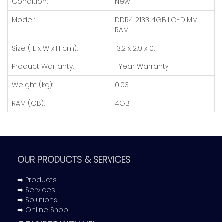
Condition:
New
Model:
DDR4 2133 4GB LO-DIMM
RAM
Size ( L x W x H cm):
13.2 x 2.9 x 0.1
Product Warranty:
1 Year Warranty
Weight (kg):
0.03
RAM (GB):
4GB
OUR PRODUCTS & SERVICES
➡ Products
➡ Services
➡ Solutions
➡ Online Shop