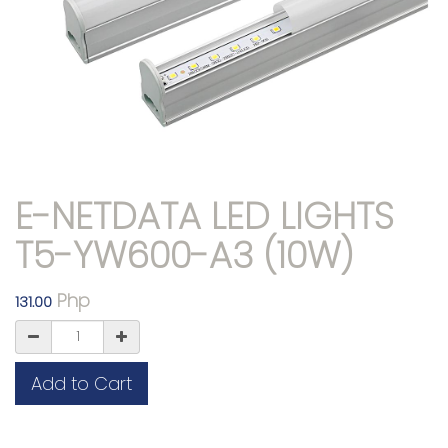
E-NETDATA LED LIGHTS
T5-YW600-A3 (10W)
Php
131.00
Add to Cart