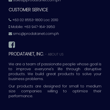
sales@prodatanet.com.ph
CUSTOMER SERVICE
+63 02 8553-1800 Loc 2010
Mobile: +63 947-164-3950
smc@prodatanet.com.ph
PRODATANET, INC.
-
ABOUT US
We are a team of passionate people whose goal is
to improve everyone's life through disruptive
products. We build great products to solve your
business problems.
Our products are designed for small to medium
size companies willing to optimize their
performance.