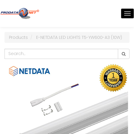
TO
NA
Products
E-NETDATA LED LIGHTS T5-YW600-A3 (10W)