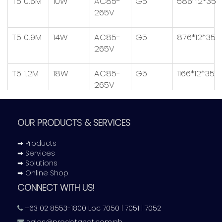
T5 0.6M
10W
AC85-
G5
586*12*35
265V
T5 0.9M
14W
AC85-
G5
876*12*35
265V
T5 1.2M
18W
AC85-
G5
1166*12*35
265V
OUR PRODUCTS & SERVICES
PF:
>0.9
➡ Products
LM/W:
95LM/W
➡ Services
Internal Driver:
Non-Isolat
➡ Solutions
➡ Online Shop
CONNECT WITH US!
+63 02 8553-1800 Loc 7050 | 7051 | 7052