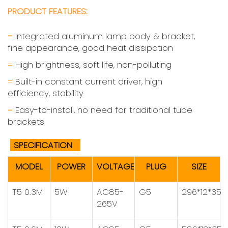
PRODUCT FEATURES:
=
Integrated aluminum lamp body & bracket,
fine appearance, good heat dissipation
=
High brightness, soft life, non-polluting
=
Built-in constant current driver, high
efficiency, stability
=
Easy-to-install, no need for traditional tube
brackets
SPECIFICATION
MODEL
POWER
VOLTAGE
PLUG
SIZE
T5 0.3M
5W
AC85-
G5
296*12*35
265V