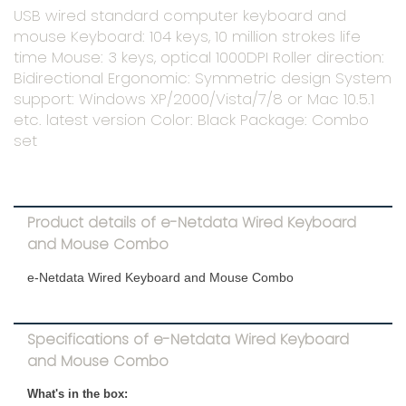
USB wired standard computer keyboard and
mouse Keyboard: 104 keys, 10 million strokes life
time Mouse: 3 keys, optical 1000DPI Roller direction:
Bidirectional Ergonomic: Symmetric design System
support: Windows XP/2000/Vista/7/8 or Mac 10.5.1
etc. latest version Color: Black Package: Combo
set
Product details of e-Netdata Wired Keyboard
and Mouse Combo
e-Netdata Wired Keyboard and Mouse Combo
Specifications of e-Netdata Wired Keyboard
and Mouse Combo
What's in the box: