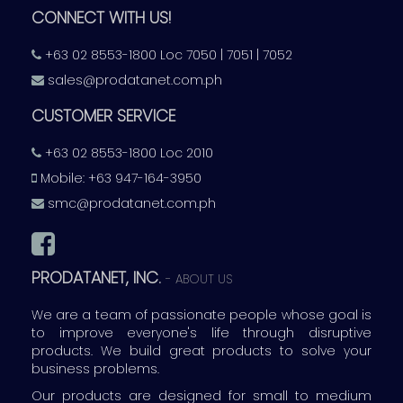
CONNECT WITH US!
+63 02 8553-1800 Loc 7050 | 7051 | 7052
sales@prodatanet.com.ph
CUSTOMER SERVICE
+63 02 8553-1800 Loc 2010
Mobile: +63 947-164-3950
smc@prodatanet.com.ph
PRODATANET, INC.
-
ABOUT US
We are a team of passionate people whose goal is
to improve everyone's life through disruptive
products. We build great products to solve your
business problems.
Our products are designed for small to medium