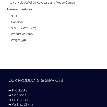
1 x e-Netdata Wired Keyboard and Mouse Combo
General Features:
SKU
Condition
Size (L x W x H cm)
Product warranty
Weight (kg)
OUR PRODUCTS & SERVICES
➡ Products
➡ Services
➡ Solutions
➡ Online Shop