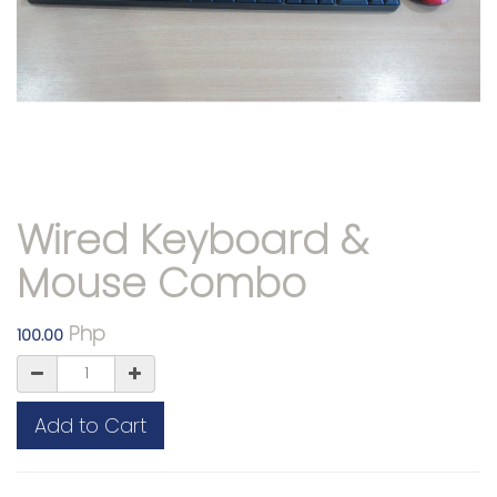
Wired Keyboard &
Mouse Combo
Php
100.00
Add to Cart