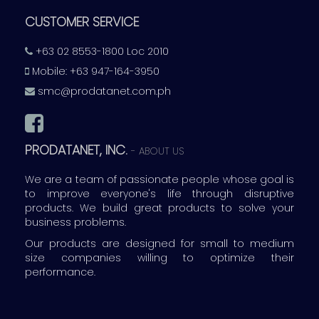
CUSTOMER SERVICE
+63 02 8553-1800 Loc 2010
Mobile: +63 947-164-3950
smc@prodatanet.com.ph
PRODATANET, INC.
-
ABOUT US
We are a team of passionate people whose goal is
to improve everyone's life through disruptive
products. We build great products to solve your
business problems.
Our products are designed for small to medium
size companies willing to optimize their
performance.