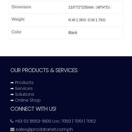
Dimension
210*72*235mm（W*H*D）
Weight
N.W 1.3KG G.W 1.7KG
Color
Black
OUR PRODUCTS & SERVICES
➡ Products
➡ Services
➡ Solutions
➡ Online Shop
CONNECT WITH US!
+63 02 8553-1800 Loc 7050 | 7051 | 7052
sales@prodatanet.com.ph