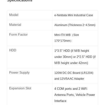
Specifications
Model
e-Netdata Mini Industrial Case
Material
Aluminum (Thickness 2~4.5mm)
Form Factor
Mini-ITX M/B（Size
170*170mm）
HDD
1*3.5" HDD (if M/B height
under 30mm) or 2*2.5" HDD (if
M/B height under 42mm)
Power Supply
120W DC-DC Board (LR1204)
and 12V/5A AC Adapter
Expansion Slot
4 COM ports and 2 WiFi
Antenna Ports, Vehicle Power
Interface