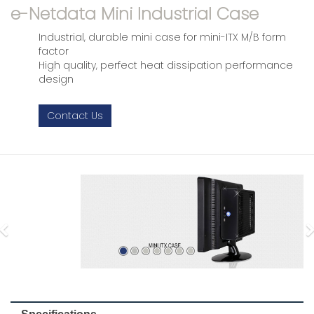
e-Netdata Mini Industrial Case
Industrial, durable mini case for mini-ITX M/B form
factor
High quality, perfect heat dissipation performance
design
Contact Us