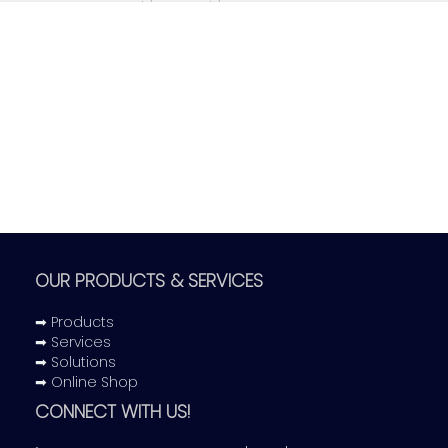
have failed to meet our
standards.
OUR PRODUCTS & SERVICES
➡ Products
➡ Services
➡ Solutions
➡ Online Shop
CONNECT WITH US!
Get Application Form Now!