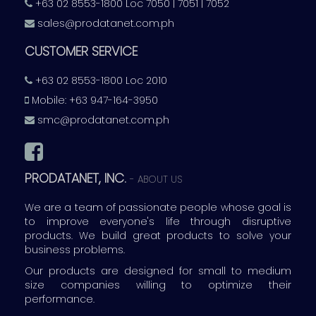
+63 02 8553-1800 Loc 7050 | 7051 | 7052
sales@prodatanet.com.ph
CUSTOMER SERVICE
+63 02 8553-1800 Loc 2010
Mobile: +63 947-164-3950
smc@prodatanet.com.ph
PRODATANET, INC.
-
ABOUT US
We are a team of passionate people whose goal is
to improve everyone's life through disruptive
products. We build great products to solve your
business problems.
Our products are designed for small to medium
size companies willing to optimize their
performance.