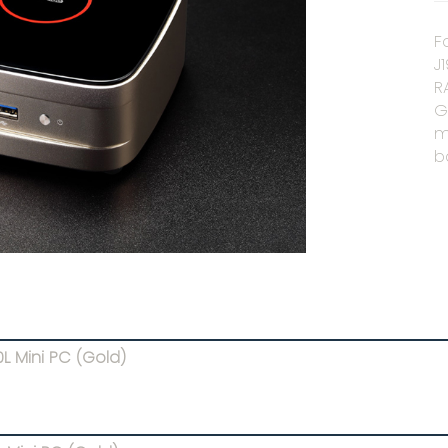
F
J
R
G
m
b
L Mini PC (Gold)