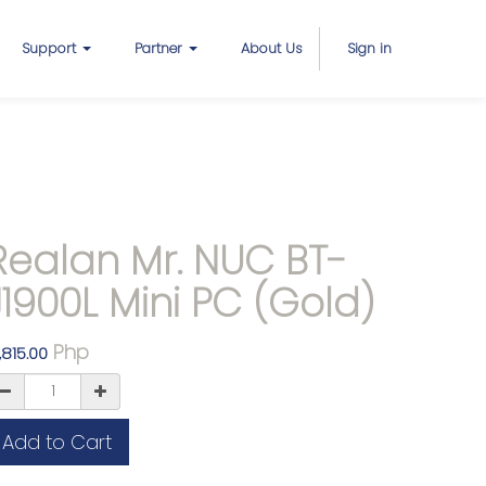
Support
Partner
About Us
Sign in
Realan Mr. NUC BT-
J1900L Mini PC (Gold)
Php
,815.00
Add to Cart