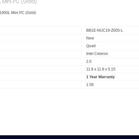
 Mini PC (Gold)
1900L Mini PC (Gold)
BB1E-NUC19-Z005-L
New
Quad
Intel Celeron
2.0
11.8 x 11.8 x 5.15
1 Year Warranty
1.58