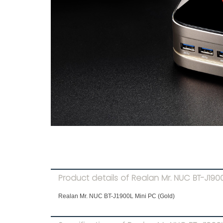
Product details of Realan Mr. NUC BT-J1900
Realan Mr. NUC BT-J1900L Mini PC (Gold)