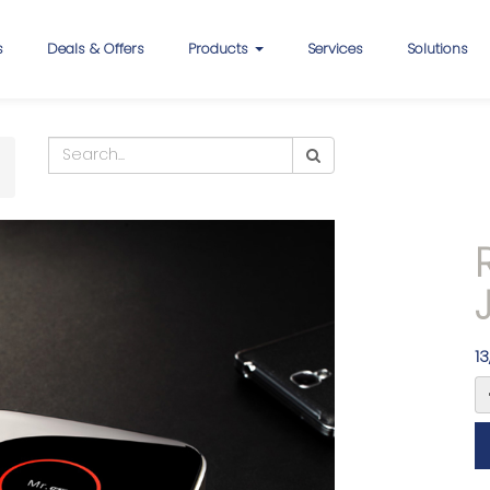
s
Deals & Offers
Products
Services
Solutions
13