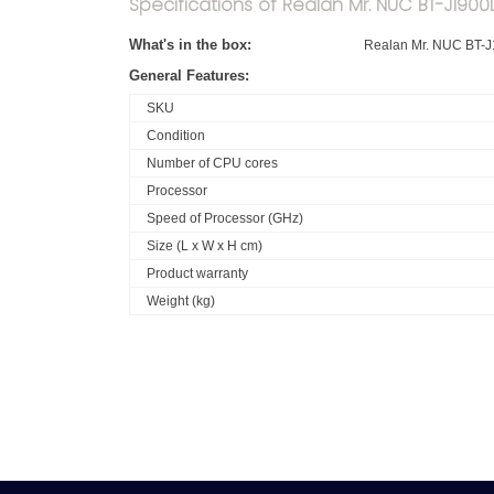
Specifications of Realan Mr. NUC BT-J1900L
What's in the box:
Realan Mr. NUC BT-J
General Features:
SKU
Condition
Number of CPU cores
Processor
Speed of Processor (GHz)
Size (L x W x H cm)
Product warranty
Weight (kg)