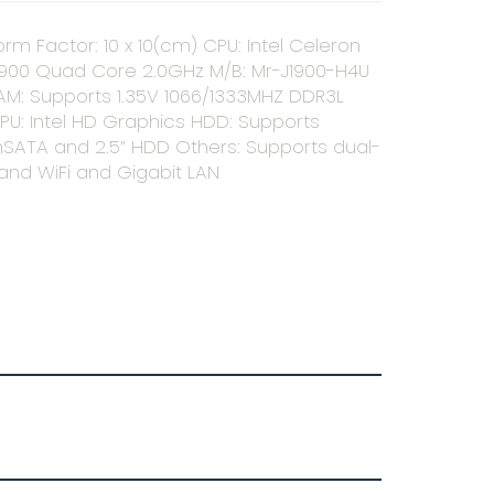
orm Factor: 10 x 10(cm) CPU: Intel Celeron
1900 Quad Core 2.0GHz M/B: Mr-J1900-H4U
AM: Supports 1.35V 1066/1333MHZ DDR3L
PU: Intel HD Graphics HDD: Supports
SATA and 2.5” HDD Others: Supports dual-
and WiFi and Gigabit LAN