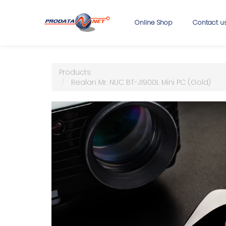
Online Shop
Contact u
Products
Realan Mr. NUC BT-J1900L Mini PC (Gold)