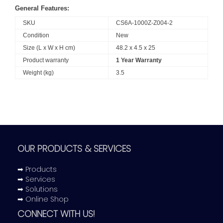
General Features:
SKU
CS6A-1000Z-Z004-2
Condition
New
Size (L x W x H cm)
48.2 x 4.5 x 25
Product warranty
1 Year Warranty
Weight (kg)
3.5
OUR PRODUCTS & SERVICES
➡ Products
➡ Services
➡ Solutions
➡ Online Shop
CONNECT WITH US!