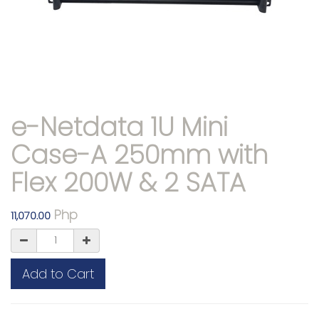
e-Netdata 1U Mini
Case-A 250mm with
Flex 200W & 2 SATA
Php
11,070.00
Add to Cart