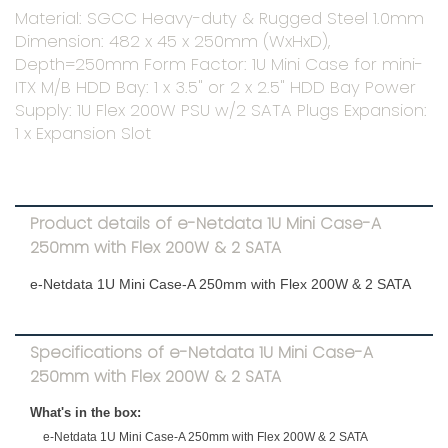
Material: SGCC Heavy-duty & Rugged Steel 1.0mm
Dimension: 482 x 45 x 250mm (WxHxD),
Depth=250mm Form Factor: 1U Mini Case for mini-
ITX M/B HDD Bay: 1 x 3.5" or 2 x 2.5" HDD Bay Power
Supply: 1U Flex 200W PSU w/2 SATA Plugs Expansion:
1 x Expansion Slot
Product details of e-Netdata 1U Mini Case-A
250mm with Flex 200W & 2 SATA
e-Netdata 1U Mini Case-A 250mm with Flex 200W & 2 SATA
Specifications of e-Netdata 1U Mini Case-A
250mm with Flex 200W & 2 SATA
What's in the box:
e-Netdata 1U Mini Case-A 250mm with Flex 200W & 2 SATA