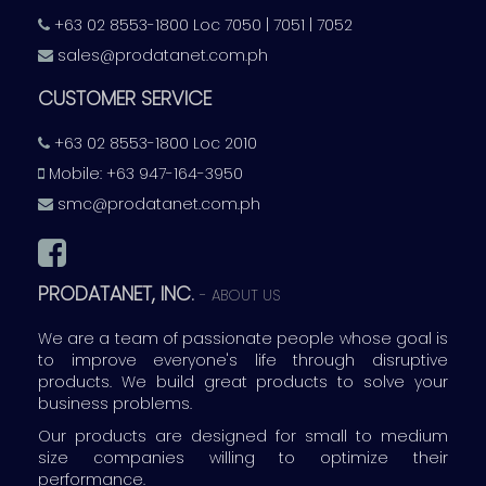
+63 02 8553-1800 Loc 7050 | 7051 | 7052
sales@prodatanet.com.ph
CUSTOMER SERVICE
+63 02 8553-1800 Loc 2010
Mobile: +63 947-164-3950
smc@prodatanet.com.ph
PRODATANET, INC.
-
ABOUT US
We are a team of passionate people whose goal is
to improve everyone's life through disruptive
products. We build great products to solve your
business problems.
Our products are designed for small to medium
size companies willing to optimize their
performance.