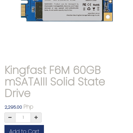
Kingfast F6M 60GB
mSATAIII Solid State
Drive
Php
2,295.00
Add to Cart