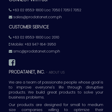
+63 02 8553-1800 Loc 7050 | 7051 | 7052
sales@prodatanet.com.ph
CUSTOMER SERVICE
+63 02 8553-1800 Loc 2010
Mobile: +63 947-164-3950
smc@prodatanet.com.ph
PRODATANET, INC.
-
ABOUT US
We are a team of passionate people whose goal is
to improve everyone's life through disruptive
products. We build great products to solve your
business problems.
Our products are designed for small to medium
size companies willing to optimize their