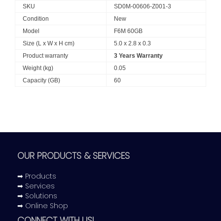
SKU
SD0M-00606-Z001-3
Condition
New
Model
F6M 60GB
Size (L x W x H cm)
5.0 x 2.8 x 0.3
Product warranty
3 Years Warranty
Weight (kg)
0.05
Capacity (GB)
60
OUR PRODUCTS & SERVICES
➡ Products
➡ Services
➡ Solutions
➡ Online Shop
CONNECT WITH US!