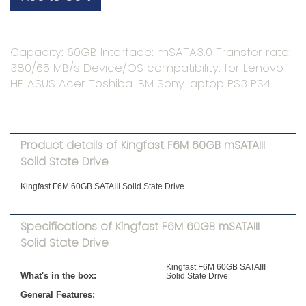
Capacity: 60GB Interface: mSATA3.0 Transfer rate:
380/65 MB/s Device/OS compatibility: for Lenovo
HP ASUS Acer Toshiba IBM Sony laptop PS3 PS4
Product details of Kingfast F6M 60GB mSATAIII
Solid State Drive
Kingfast F6M 60GB SATAIII Solid State Drive
Specifications of Kingfast F6M 60GB mSATAIII
Solid State Drive
Kingfast F6M 60GB SATAIII
What's in the box:
Solid State Drive
General Features: