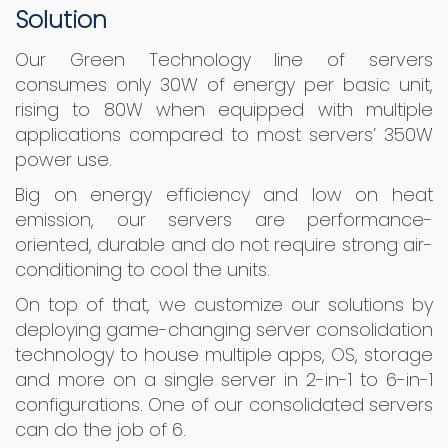
Solution
Our Green Technology line of servers
consumes only 30W of energy per basic unit,
rising to 80W when equipped with multiple
applications compared to most servers’ 350W
power use.
Big on energy efficiency and low on heat
emission, our servers are performance-
oriented, durable and do not require strong air-
conditioning to cool the units.
On top of that, we customize our solutions by
deploying game-changing server consolidation
technology to house multiple apps, OS, storage
and more on a single server in 2-in-1 to 6-in-1
configurations. One of our consolidated servers
can do the job of 6.