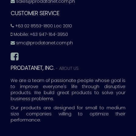
sales@prodatanet.com.ph
CUSTOMER SERVICE
+63 02 8553-1800 Loc 2010
Mobile: +63 947-164-3950
smc@prodatanet.com.ph
PRODATANET, INC.
-
ABOUT US
We are a team of passionate people whose goal is
to improve everyone's life through disruptive
products. We build great products to solve your
business problems.
Our products are designed for small to medium
size companies willing to optimize their
performance.