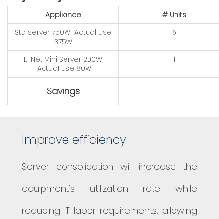
Appliance​
# Units​
​Std server 750W
Actual use
6
375W
E-Net Mini Server 200W
1
Actual use 80W
Savings
Improve efficiency
Server consolidation will increase the
equipment's utilization rate while
reducing IT labor requirements, allowing