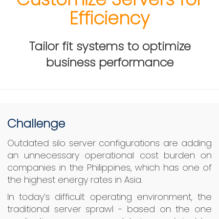
Efficiency
Tailor fit systems to optimize
business performance
Challenge
Outdated silo server configurations are adding
an unnecessary operational cost burden on
companies in the Philippines, which has one of
the highest energy rates in Asia.
In today’s difficult operating environment, the
traditional server sprawl - based on the one