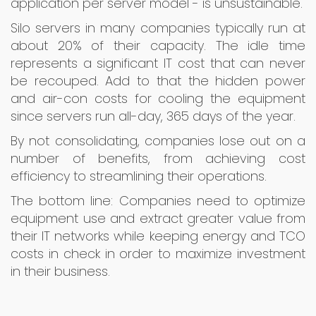
application per server model - is unsustainable.
Silo servers in many companies typically run at
about 20% of their capacity. The idle time
represents a significant IT cost that can never
be recouped. Add to that the hidden power
and air-con costs for cooling the equipment
since servers run all-day, 365 days of the year.
By not consolidating, companies lose out on a
number of benefits, from achieving cost
efficiency to streamlining their operations.
The bottom line: Companies need to optimize
equipment use and extract greater value from
their IT networks while keeping energy and TCO
costs in check in order to maximize investment
in their business.