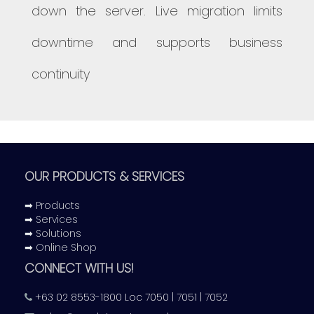
down the server. Live migration limits
downtime and supports business
continuity
OUR PRODUCTS & SERVICES
➡ Products
➡ Services
➡ Solutions
➡ Online Shop
CONNECT WITH US!
+63 02 8553-1800 Loc 7050 | 7051 | 7052