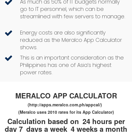
As much as 50% of IT budgets normally
go to IT personnel, which can be
streamlined with few servers to manage.
Energy costs are also significantly
reduced as the Meralco App Calculator
shows.
This is an important consideration as the
Philippines has one of Asia’s highest
power rates.
MERALCO APP CALCULATOR
(http://apps.meralco.com.ph/appcal/)
(Meralco uses 2010 rates for its App Calculator)
Calculation based on
24 hours per
day 7
days a week
4 weeks a month