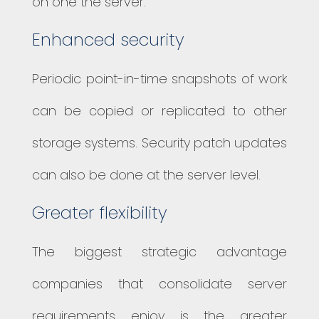
on one the server.
Enhanced security
Periodic point-in-time snapshots of work
can be copied or replicated to other
storage systems. Security patch updates
can also be done at the server level.
Greater flexibility
The biggest strategic advantage
companies that consolidate server
requirements enjoy is the greater