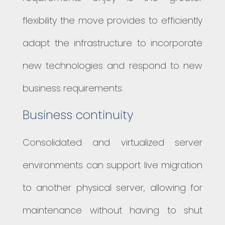
flexibility the move provides to efficiently
adapt the infrastructure to incorporate
new technologies and respond to new
business requirements.
Business continuity
Consolidated and virtualized server
environments can support live migration
to another physical server, allowing for
maintenance without having to shut