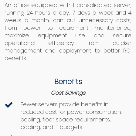
An office equipped with 1 consolidated server,
running 24 hours a day, 7 days a week and 4
weeks a month, can cut unnecessary costs,
from power to equipment maintenance,
maximize equipment use and secure
operational efficiency from quicker
management and deployment to better ROI
benefits
Benefits
Cost Savings
Fewer servers provide benefits in
reduced cost for power consumption,
cooling, floor space requirements,
cabling, and IT budgets.