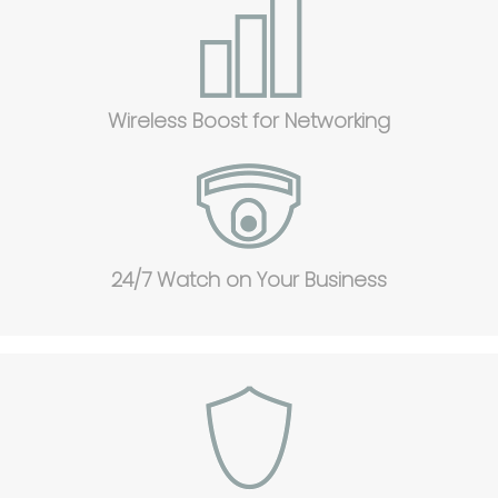
Wireless Boost for Networking
24/7 Watch on Your Business