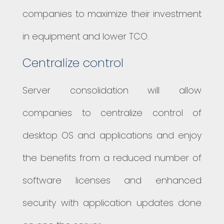
companies to maximize their investment
in equipment and lower TCO.
Centralize control
Server consolidation will allow
companies to centralize control of
desktop OS and applications and enjoy
the benefits from a reduced number of
software licenses and enhanced
security with application updates done