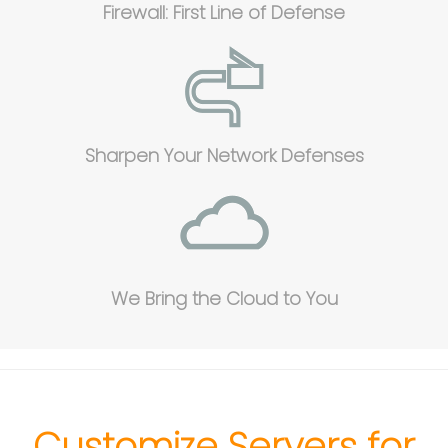
Firewall: First Line of Defense
Sharpen Your Network Defenses
We Bring the Cloud to You
Customize Servers for