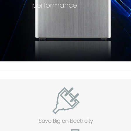
performance
Save Big on Electricity