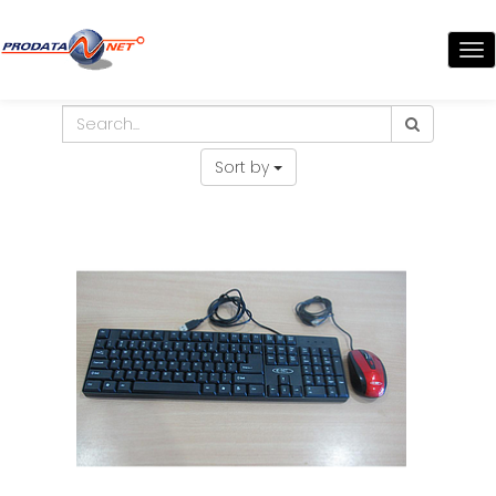
TO
NA
Sort by