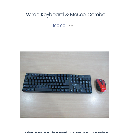
Wired Keyboard & Mouse Combo
100.00
Php