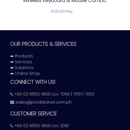
Wireless Keyboard & Mouse Combo
625.00
Php
OUR PRODUCTS & SERVICES
➡ Products
➡ Services
➡ Solutions
➡ Online Shop
CONNECT WITH US!
+63 02 8553-1800 Loc 7050 | 7051 | 7052
sales@prodatanet.com.ph
CUSTOMER SERVICE
+63 02 8553-1800 Loc 2010