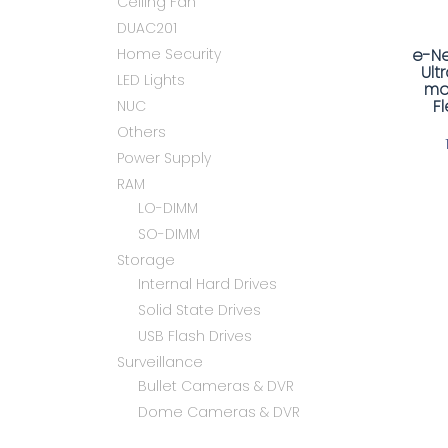
Ceiling Fan
DUAC201
Home Security
e-Ne
Ult
LED Lights
mo
F
NUC
Others
Power Supply
RAM
LO-DIMM
SO-DIMM
Storage
Internal Hard Drives
Solid State Drives
USB Flash Drives
Surveillance
Bullet Cameras & DVR
Dome Cameras & DVR