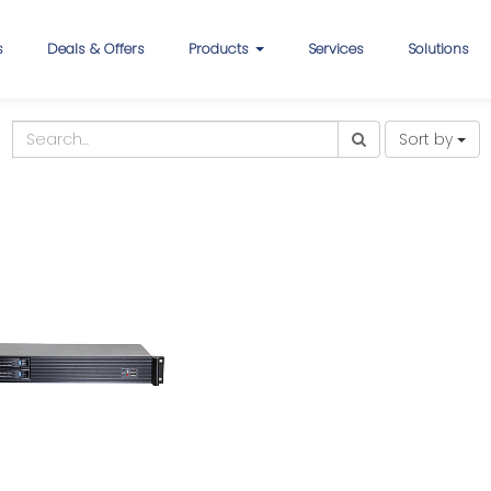
s
Deals & Offers
Products
Services
Solutions
Sort by