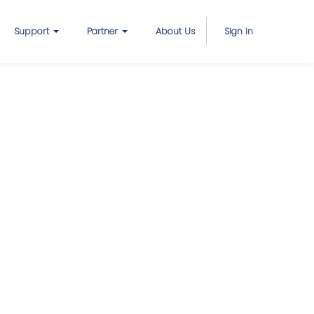
Support
Partner
About Us
Sign in