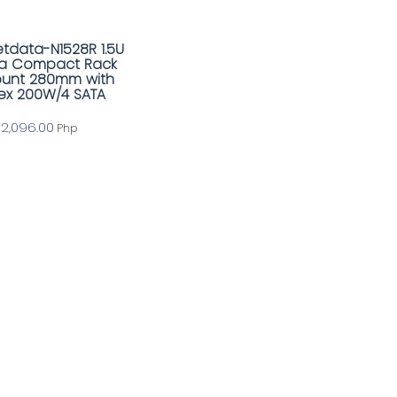
tdata-N1528R 1.5U
ra Compact Rack
unt 280mm with
lex 200W/4 SATA
12,096.00
Php