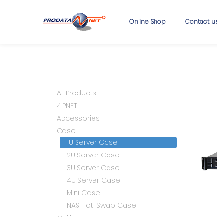
Online Shop
Contact u
All Products
4IPNET
Accessories
Case
1U Server Case
2U Server Case
3U Server Case
4U Server Case
Mini Case
NAS Hot-Swap Case