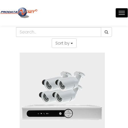
TO
NA
Sort by