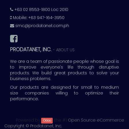
+63 02 8553-1800 Loc 2010
Mobile: +63 947-164-3950
smc@prodatanet.com.ph
PRODATANET, INC.
-
ABOUT US
We are a team of passionate people whose goal is
to improve everyone's life through disruptive
products. We build great products to solve your
business problems.
Our products are designed for small to medium
size companies willing to optimize their
performance.
Powered by
, the #1
Open Source eCommerce
.
Odoo
Copyright ©
Prodatanet, Inc.