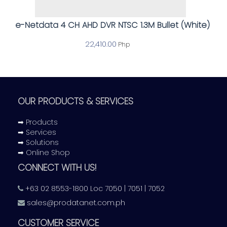
e-Netdata 4 CH AHD DVR NTSC 1.3M Bullet (White)
22,410.00
Php
OUR PRODUCTS & SERVICES
➡ Products
➡ Services
➡ Solutions
➡ Online Shop
CONNECT WITH US!
+63 02 8553-1800 Loc 7050 | 7051 | 7052
sales@prodatanet.com.ph
CUSTOMER SERVICE